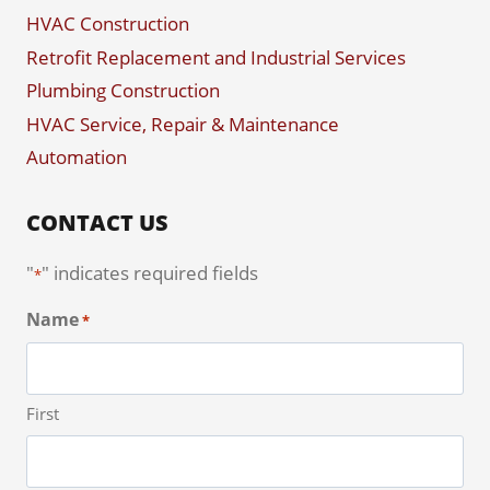
HVAC Construction
Retrofit Replacement and Industrial Services
Plumbing Construction
HVAC Service, Repair & Maintenance
Automation
CONTACT US
"
" indicates required fields
*
Name
*
First