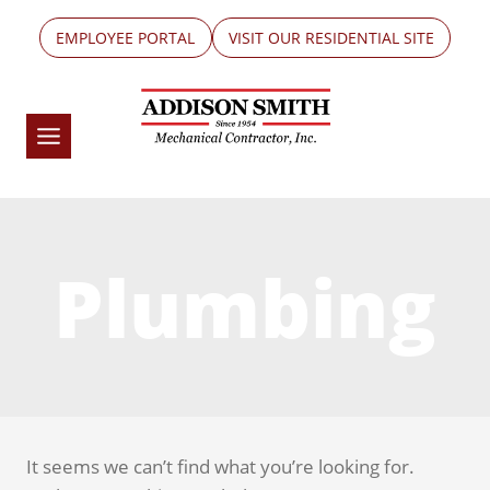
Skip
EMPLOYEE PORTAL
VISIT OUR RESIDENTIAL SITE
to
content
Plumbing
It seems we can’t find what you’re looking for.