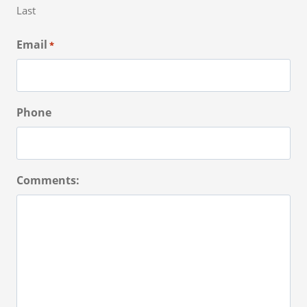
Last
Email
*
Phone
Comments: