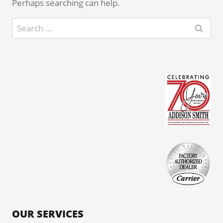
Perhaps searching can help.
Search
for:
OUR SERVICES